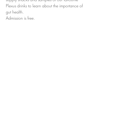
Plexus drinks to learn about the importance of 
gut health.
Admission is free.
Prizes, surprises and an extra special offer. Be 
sure to bring a guest or two to learn what it 
means to “Bee Healthy” and meet Plexus. It may 
be exactly what you have been looking for!
Share This Event
© Copyright 2022, Plexus Worldwide, LLC.
All Rights Reserved.