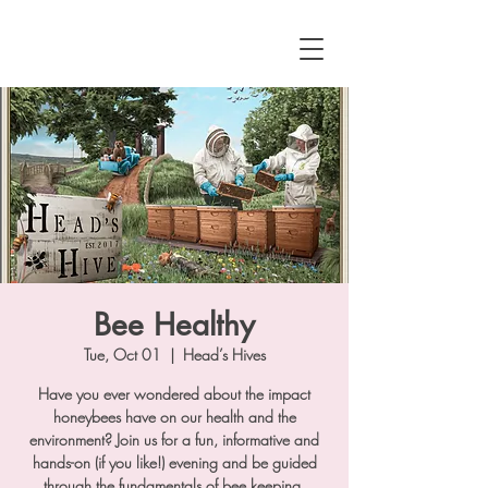
Bee Healthy
Tue, Oct 01
  |  
Head’s Hives
Have you ever wondered about the impact
honeybees have on our health and the
environment? Join us for a fun, informative and
hands-on (if you like!) evening and be guided
through the fundamentals of bee keeping.