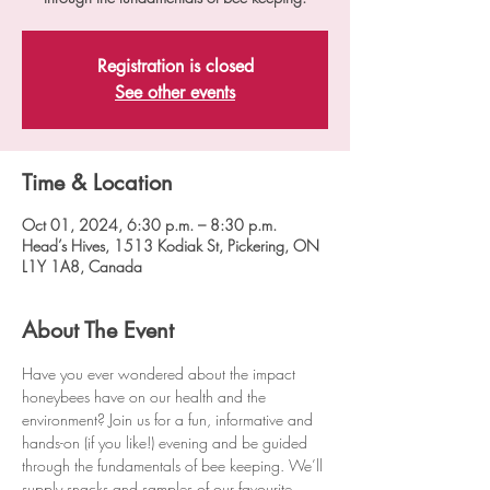
Registration is closed
See other events
Time & Location
Oct 01, 2024, 6:30 p.m. – 8:30 p.m.
Head’s Hives, 1513 Kodiak St, Pickering, ON
L1Y 1A8, Canada
About The Event
Have you ever wondered about the impact 
honeybees have on our health and the 
environment? Join us for a fun, informative and 
hands-on (if you like!) evening and be guided 
through the fundamentals of bee keeping. We’ll 
supply snacks and samples of our favourite 