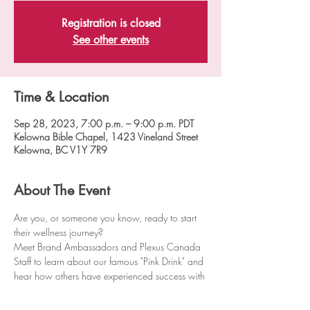
Registration is closed
See other events
Time & Location
Sep 28, 2023, 7:00 p.m. – 9:00 p.m. PDT
Kelowna Bible Chapel, 1423 Vineland Street
Kelowna, BC V1Y 7R9
About The Event
Are you, or someone you know, ready to start 
their wellness journey?
Meet Brand Ambassadors and Plexus Canada 
Staff to learn about our famous "Pink Drink" and 
hear how others have experienced success with 
Plexus® products.
D﻿oors open at 6:30pm