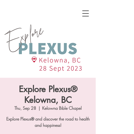
Explore Plexus®
Kelowna, BC
Thu, Sep 28
  |  
Kelowna Bible Chapel
Explore Plexus® and discover the road to health