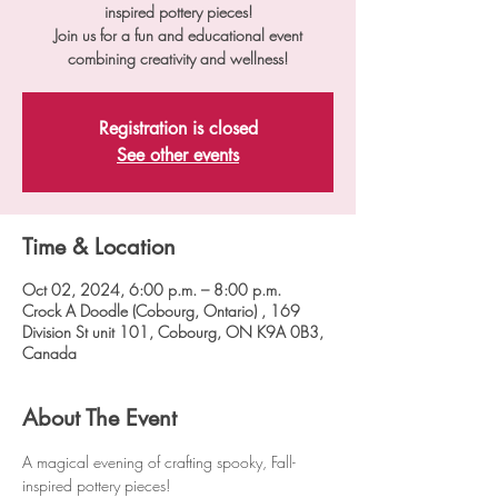
inspired pottery pieces!
Join us for a fun and educational event
combining creativity and wellness!
Registration is closed
See other events
Time & Location
Oct 02, 2024, 6:00 p.m. – 8:00 p.m.
Crock A Doodle (Cobourg, Ontario) , 169
Division St unit 101, Cobourg, ON K9A 0B3,
Canada
About The Event
A magical evening of crafting spooky, Fall-
inspired pottery pieces!