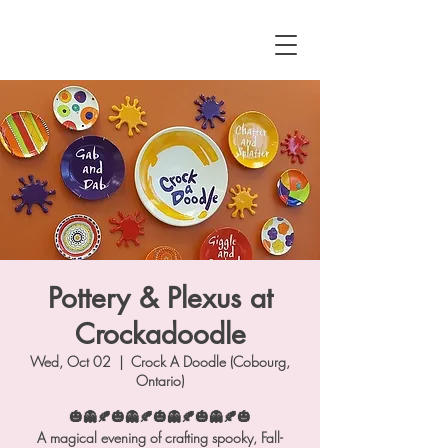
Pottery & Plexus at
Crockadoodle
Wed, Oct 02
  |  
Crock A Doodle (Cobourg,
Ontario)
🎃👻🍂🎃👻🍂🎃👻🍂🎃👻🍂🎃
A magical evening of crafting spooky, Fall-