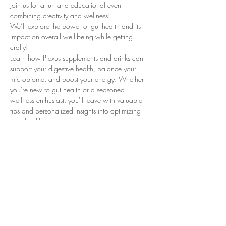
Join us for a fun and educational event 
combining creativity and wellness!
We’ll explore the power of gut health and its 
impact on overall well-being while getting 
crafty!
Learn how Plexus supplements and drinks can 
support your digestive health, balance your 
microbiome, and boost your energy. Whether 
you're new to gut health or a seasoned 
wellness enthusiast, you'll leave with valuable 
tips and personalized insights into optimizing 
your health journey.
- Fun Halloween themed pottery, painting 
session to unleash your creativity. *Pay for what 
you choose to paint*
- Learn how gut health influences digestion, 
immunity, and more.
Read More >