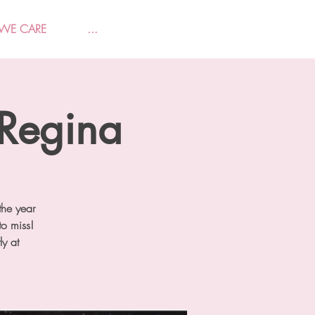
WE CARE
...
 Regina
the year
o miss!
ly at