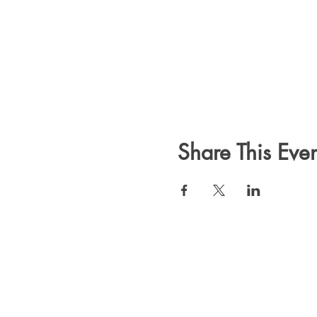
Share This Even