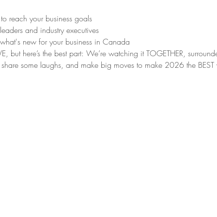
 to reach your business goals
 leaders and industry executives
 what's new for your business in Canada
g LIVE, but here’s the best part: We’re watching it TOGETHER, surrou
share some laughs, and make big moves to make 2026 the BEST year yet!	Regi