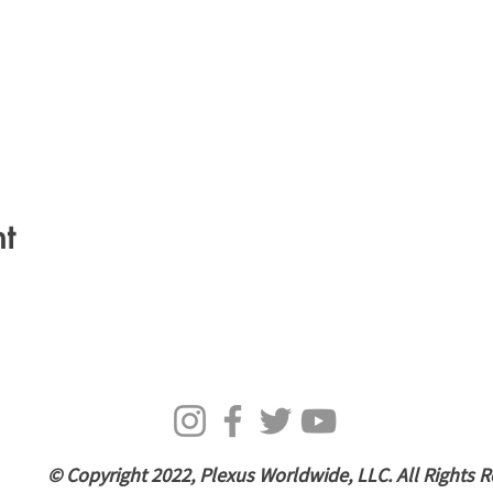
t
© Copyright 2022, Plexus Worldwide, LLC. All Rights R