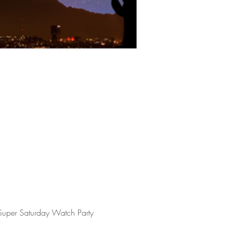
 Super Saturday Watch Party 