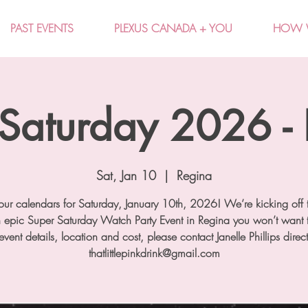
PAST EVENTS
PLEXUS CANADA + YOU
HOW 
Saturday 2026 -
Sat, Jan 10
  |  
Regina
ur calendars for Saturday, January 10th, 2026! We’re kicking off 
n epic Super Saturday Watch Party Event in Regina you won’t want t
event details, location and cost, please contact Janelle Phillips direct
thatlittlepinkdrink@gmail.com