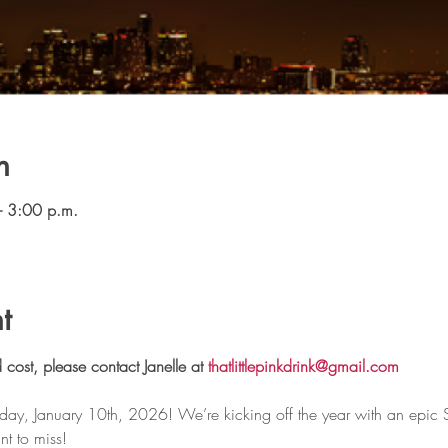
n
– 3:00 p.m.
t
 cost, please contact Janelle at 
thatlittlepinkdrink@gmail.com
rday, January 10th, 2026! We’re kicking off the year with an epic
t to miss!