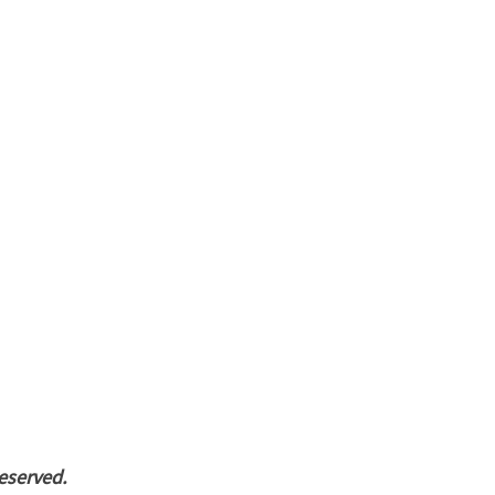
eserved.