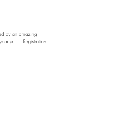
nded by an amazing 
stration: 