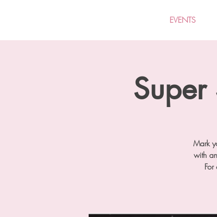
EVENTS
Super 
Mark yo
with a
For 