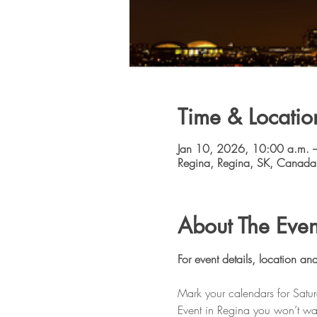
Time & Locatio
Jan 10, 2026, 10:00 a.m. 
Regina, Regina, SK, Canada
About The Even
For event details, location and
Mark your calendars for Satu
Event in Regina you won’t wan