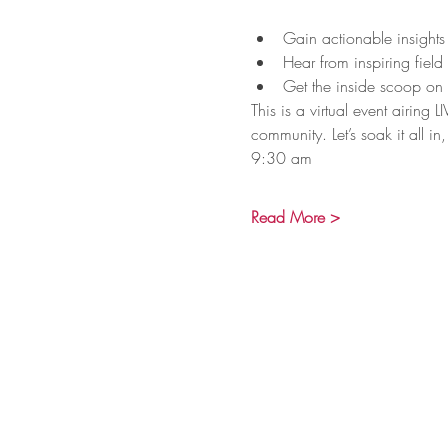
Gain actionable insights
Hear from inspiring field
Get the inside scoop on
This is a virtual event airin
community. Let’s soak it all in, 
9:30 am
Read More >