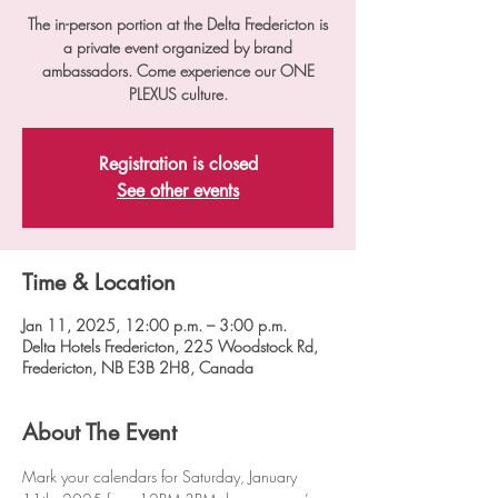
The in-person portion at the Delta Fredericton is
a private event organized by brand
ambassadors. Come experience our ONE
PLEXUS culture.
Registration is closed
See other events
Time & Location
Jan 11, 2025, 12:00 p.m. – 3:00 p.m.
Delta Hotels Fredericton, 225 Woodstock Rd,
Fredericton, NB E3B 2H8, Canada
About The Event
Mark your calendars for Saturday, January 