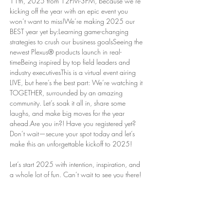
11th, 2025 from 12PM-3PM, because we’re 
kicking off the year with an epic event you 
won’t want to miss!We’re making 2025 our 
BEST year yet by:Learning game-changing 
strategies to crush our business goalsSeeing the 
newest Plexus® products launch in real-
timeBeing inspired by top field leaders and 
industry executivesThis is a virtual event airing 
LIVE, but here’s the best part: We’re watching it 
TOGETHER, surrounded by an amazing 
community. Let’s soak it all in, share some 
laughs, and make big moves for the year 
ahead.Are you in?! Have you registered yet? 
Don’t wait—secure your spot today and let’s 
make this an unforgettable kickoff to 2025!
Let’s start 2025 with intention, inspiration, and 
a whole lot of fun. Can’t wait to see you there!
We love that we have two options to take in 
Super Saturday: