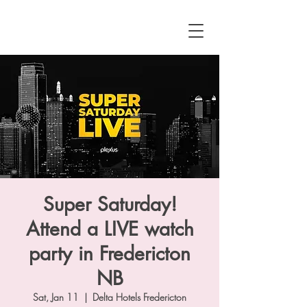
Super Saturday!
Attend a LIVE watch
party in Fredericton
NB
Sat, Jan 11
  |  
Delta Hotels Fredericton