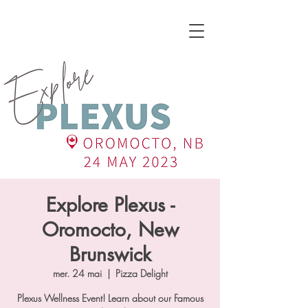
Explore Plexus -
Oromocto, New
Brunswick
mer. 24 mai
  |  
Pizza Delight
Plexus Wellness Event! Learn about our Famous