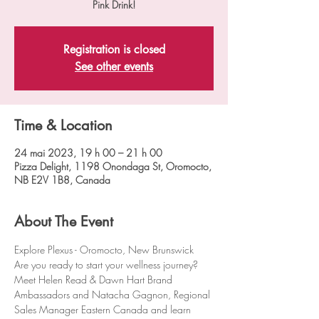
Registration is closed
See other events
Time & Location
24 mai 2023, 19 h 00 – 21 h 00
Pizza Delight, 1198 Onondaga St, Oromocto,
NB E2V 1B8, Canada
About The Event
Explore Plexus - Oromocto, New Brunswick
Are you ready to start your wellness journey?
Meet Helen Read & Dawn Hart Brand 
Ambassadors and Natacha Gagnon, Regional 
Sales Manager Eastern Canada and learn 