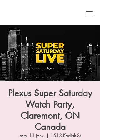
Plexus Super Saturday
Watch Party,
Claremont, ON
Canada
sam. 11 janv.
  |  
1513 Kodiak St