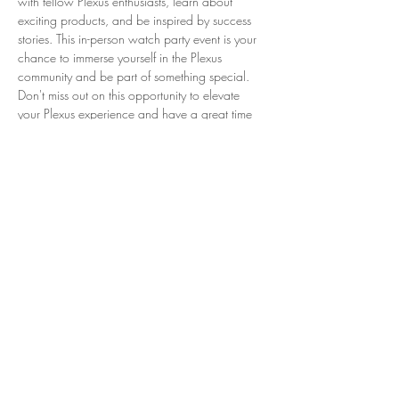
with fellow Plexus enthusiasts, learn about 
exciting products, and be inspired by success 
stories. This in-person watch party event is your 
chance to immerse yourself in the Plexus 
community and be part of something special. 
Don't miss out on this opportunity to elevate 
your Plexus experience and have a great time 
with like-minded individuals.
Check out the event details: 
https://plexus.getregistered.net/2025-super-
saturday
Share This Event