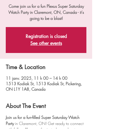
Come join us for a fun Plexus Super Saturday
Watch Party in Claremont, ON, Canada - it's
going to be a blast!
Registration is closed
See other events
Time & Location
11 janv. 2025, 11 h 00 – 14 h 00
1513 Kodiak St, 1513 Kodiak St, Pickering,
ON L1Y 1A8, Canada
About The Event
Join us for a fun-filled Super Saturday Watch 
Party
 in Claremont, ON! Get ready to connect 